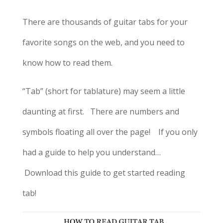
There are thousands of guitar tabs for your
favorite songs on the web, and you need to
know how to read them.
“Tab” (short for tablature) may seem a little
daunting at first. There are numbers and
symbols floating all over the page! If you only
had a guide to help you understand…
Download this guide to get started reading
tab!