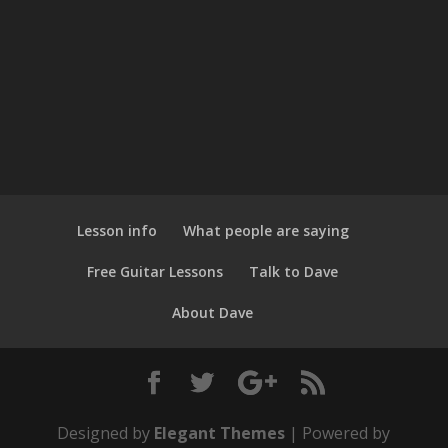
Lesson info
What people are saying
Free Guitar Lessons
Talk to Dave
About Dave
Designed by
Elegant Themes
| Powered by