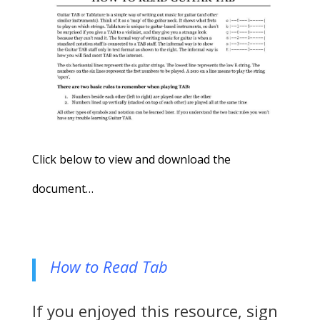
Click below to view and download the
document…
How to Read Tab
If you enjoyed this resource, sign