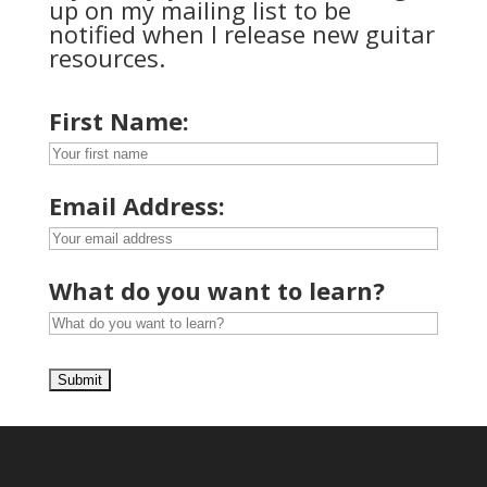
up on my mailing list to be
notified when I release new guitar
resources.
First Name:
Email Address:
What do you want to learn?