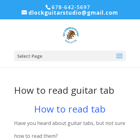
678-642-5697
dlockguitarstudio@gmail.com
Select Page
How to read guitar tab
How to read tab
Have you heard about guitar tabs, but not sure
how to read them?