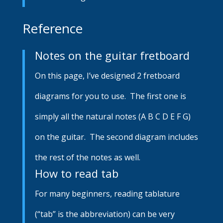
Reference
Notes on the guitar fretboard
On this page, I’ve designed 2 fretboard
diagrams for you to use. The first one is
simply all the natural notes (A B C D E F G)
on the guitar. The second diagram includes
the rest of the notes as well.
How to read tab
For many beginners, reading tablature
(“tab” is the abbreviation) can be very