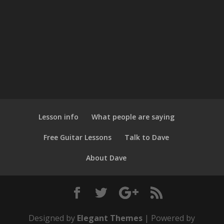
Lesson info
What people are saying
Free Guitar Lessons
Talk to Dave
About Dave
Designed by
Elegant Themes
| Powered by