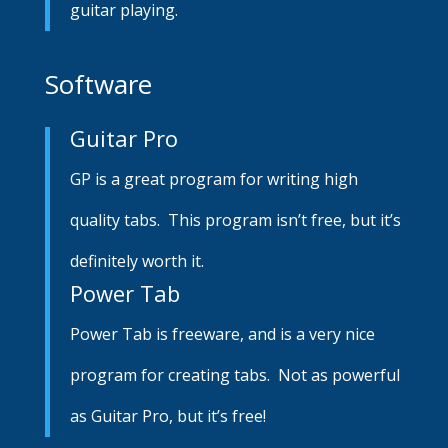
guitar playing.
Software
Guitar Pro
GP is a great program for writing high
quality tabs. This program isn’t free, but it’s
definitely worth it.
Power Tab
Power Tab is freeware, and is a very nice
program for creating tabs. Not as powerful
as Guitar Pro, but it’s free!