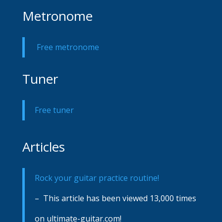
Metronome
Free metronome
Tuner
Free tuner
Articles
Rock your guitar practice routine!
– This article has been viewed 13,000 times
on ultimate-guitar.com!