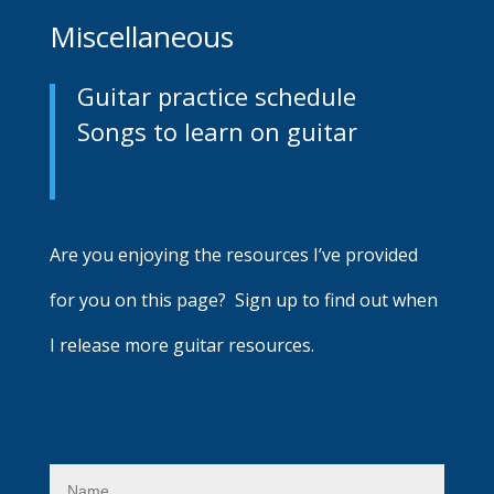
Miscellaneous
Guitar practice schedule
Songs to learn on guitar
Are you enjoying the resources I’ve provided
for you on this page? Sign up to find out when
I release more guitar resources.