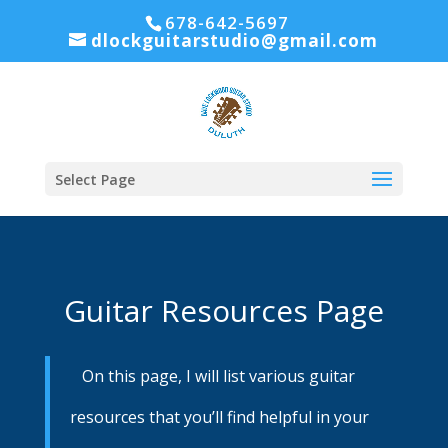
678-642-5697
dlockguitarstudio@gmail.com
Select Page
Guitar Resources Page
On this page, I will list various guitar
resources that you’ll find helpful in your