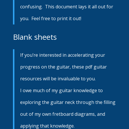
confusing. This document lays it all out for
you. Feel free to print it out!
Blank sheets
If you’re interested in accelerating your
progress on the guitar, these pdf guitar
resources will be invaluable to you.
I owe much of my guitar knowledge to
exploring the guitar neck through the filling
out of my own fretboard diagrams, and
applying that knowledge.