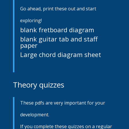
Go ahead, print these out and start
exploring!
blank fretboard diagram
blank guitar tab and staff
paper
Large chord diagram sheet
Theory quizzes
These pdfs are very important for your
development.
If you complete these quizzes on a regular