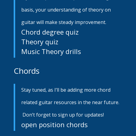
basis, your understanding of theory on
guitar will make steady improvement.
Chord degree quiz
Theory quiz
Music Theory drills
Chords
Stay tuned, as I’ll be adding more chord
related guitar resources in the near future.
Don’t forget to sign up for updates!
open position chords