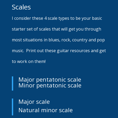
Scales
I consider these 4 scale types to be your basic
starter set of scales that will get you through
most situations in blues, rock, country and pop
music. Print out these guitar resources and get
to work on them!
Major pentatonic scale
Minor pentatonic scale
Major scale
Natural minor scale