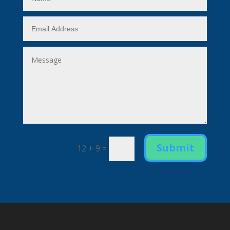
Submit
12 + 9
=