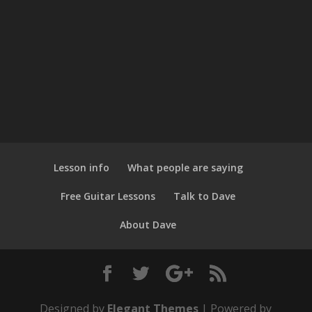
Lesson info
What people are saying
Free Guitar Lessons
Talk to Dave
About Dave
Designed by
Elegant Themes
| Powered by