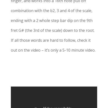
finger, and works into a 16th note pull off
combination with the b2, 3 and 4 of the scale,
ending with a 2 whole step bar dip on the 9th
fret G# (the 3rd of the scale) down to the root.
If all those words are hard to follow, check it
out on the video – it’s only a 5-10 minute video.