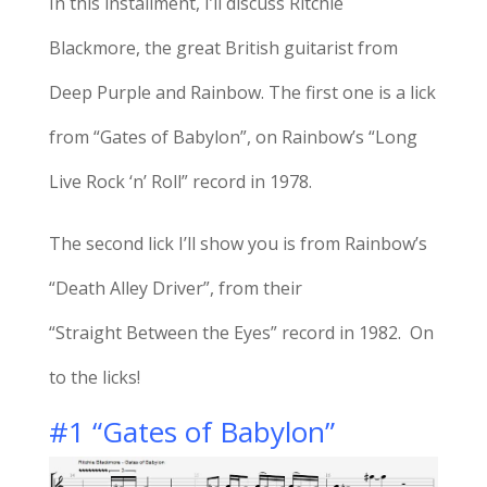
In this installment, I’ll discuss Ritchie
Blackmore, the great British guitarist from
Deep Purple and Rainbow. The first one is a lick
from “Gates of Babylon”, on Rainbow’s “Long
Live Rock ‘n’ Roll” record in 1978.
The second lick I’ll show you is from Rainbow’s
“Death Alley Driver”, from their
“Straight Between the Eyes” record in 1982. On
to the licks!
#1 “Gates of Babylon”