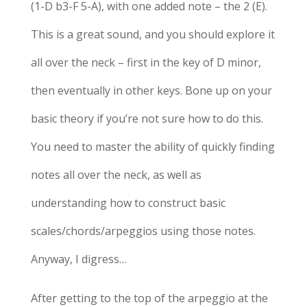
(1-D b3-F 5-A), with one added note – the 2 (E).
This is a great sound, and you should explore it
all over the neck – first in the key of D minor,
then eventually in other keys. Bone up on your
basic theory if you’re not sure how to do this.
You need to master the ability of quickly finding
notes all over the neck, as well as
understanding how to construct basic
scales/chords/arpeggios using those notes.
Anyway, I digress…
After getting to the top of the arpeggio at the