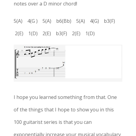
notes over a D minor chord!
5(A) 4(G ) 5(A) b6(Bb) 5(A) 4(G) b3(F)
2(E) 1(D) 2(E) b3(F) 2(E) 1(D)
I hope you learned something from that. One
of the things that I hope to show you in this
100 guitarist series is that you can
exponentially increase your musical vocabulary