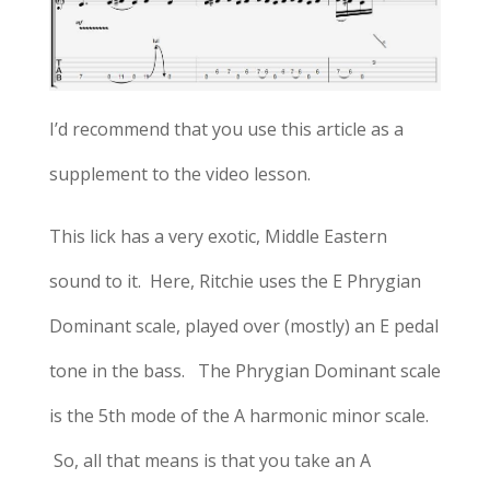
I’d recommend that you use this article as a
supplement to the video lesson.
This lick has a very exotic, Middle Eastern
sound to it. Here, Ritchie uses the E Phrygian
Dominant scale, played over (mostly) an E pedal
tone in the bass. The Phrygian Dominant scale
is the 5th mode of the A harmonic minor scale.
So, all that means is that you take an A