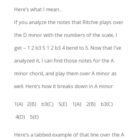
Here’s what I mean…
If you analyze the notes that Ritchie plays over
the D minor with the numbers of the scale, I
get – 1 2 b3 5 1 2 b3 4 bend to 5. Now that I’ve
analyzed it, I can find those notes for the A
minor chord, and play them over A minor as
well. Here’s how it breaks down in A minor:
1(A) 2(B) b3(C) 5(E) 1(A) 2(B) b3(C)
4(D) 5(E)
Here’s a tabbed example of that line over the A