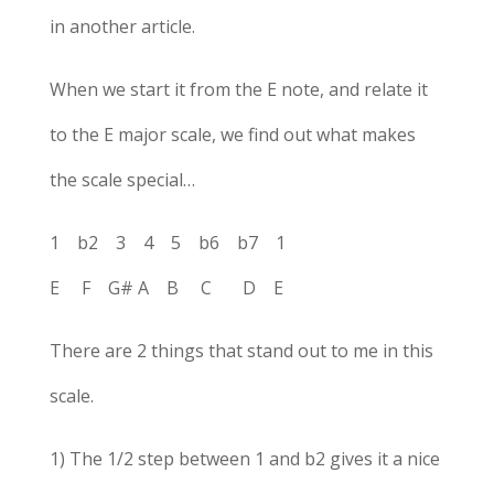
in another article.
When we start it from the E note, and relate it
to the E major scale, we find out what makes
the scale special…
1 b2 3 4 5 b6 b7 1
E F G# A B C D E
There are 2 things that stand out to me in this
scale.
1) The 1/2 step between 1 and b2 gives it a nice