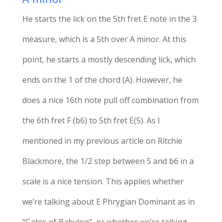
He starts the lick on the 5th fret E note in the 3
measure, which is a 5th over A minor. At this
point, he starts a mostly descending lick, which
ends on the 1 of the chord (A). However, he
does a nice 16th note pull off combination from
the 6th fret F (b6) to 5th fret E(5). As I
mentioned in my previous article on Ritchie
Blackmore, the 1/2 step between 5 and b6 in a
scale is a nice tension. This applies whether
we’re talking about E Phrygian Dominant as in
“Gates of Babylon”, or whether we’re talking