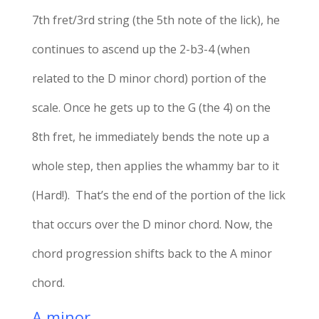
7th fret/3rd string (the 5th note of the lick), he
continues to ascend up the 2-b3-4 (when
related to the D minor chord) portion of the
scale. Once he gets up to the G (the 4) on the
8th fret, he immediately bends the note up a
whole step, then applies the whammy bar to it
(Hard!). That’s the end of the portion of the lick
that occurs over the D minor chord. Now, the
chord progression shifts back to the A minor
chord.
A minor