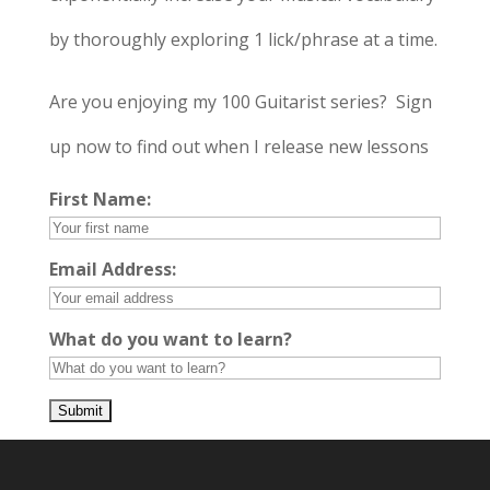
by thoroughly exploring 1 lick/phrase at a time.
Are you enjoying my 100 Guitarist series? Sign
up now to find out when I release new lessons
First Name:
Email Address:
What do you want to learn?