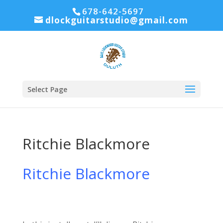
678-642-5697
dlockguitarstudio@gmail.com
Select Page
Ritchie Blackmore
Ritchie Blackmore