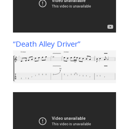
“Death Alley Driver”