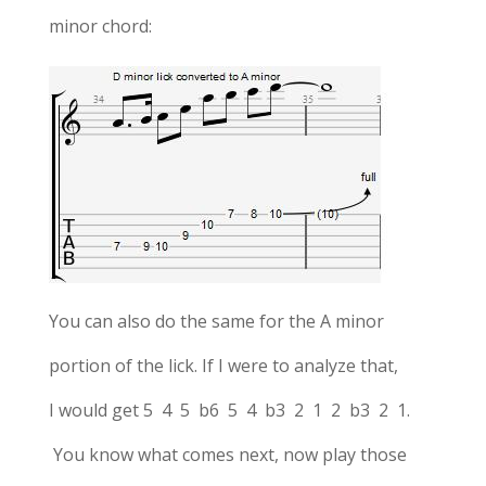
minor chord:
You can also do the same for the A minor
portion of the lick. If I were to analyze that,
I would get 5 4 5 b6 5 4 b3 2 1 2 b3 2 1.
You know what comes next, now play those