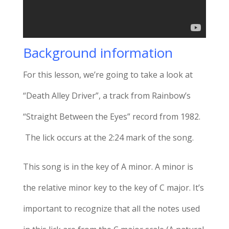
Background information
For this lesson, we’re going to take a look at
“Death Alley Driver”, a track from Rainbow’s
“Straight Between the Eyes” record from 1982.
The lick occurs at the 2:24 mark of the song.
This song is in the key of A minor. A minor is
the relative minor key to the key of C major. It’s
important to recognize that all the notes used