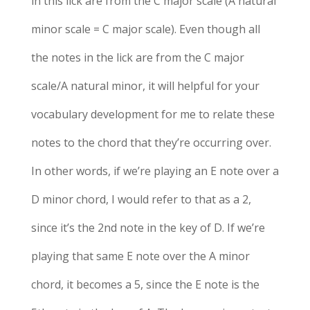
in this lick are from the C major scale (A natural
minor scale = C major scale). Even though all
the notes in the lick are from the C major
scale/A natural minor, it will helpful for your
vocabulary development for me to relate these
notes to the chord that they’re occurring over.
In other words, if we’re playing an E note over a
D minor chord, I would refer to that as a 2,
since it’s the 2nd note in the key of D. If we’re
playing that same E note over the A minor
chord, it becomes a 5, since the E note is the