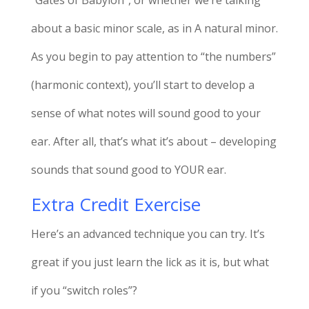
about a basic minor scale, as in A natural minor.
As you begin to pay attention to “the numbers”
(harmonic context), you’ll start to develop a
sense of what notes will sound good to your
ear. After all, that’s what it’s about – developing
sounds that sound good to YOUR ear.
Extra Credit Exercise
Here’s an advanced technique you can try. It’s
great if you just learn the lick as it is, but what
if you “switch roles”?