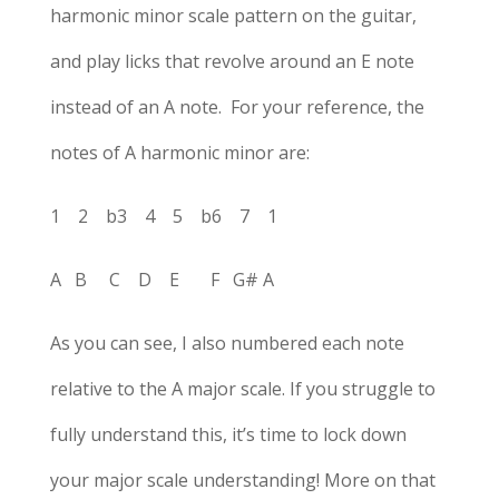
harmonic minor scale pattern on the guitar,
and play licks that revolve around an E note
instead of an A note. For your reference, the
notes of A harmonic minor are:
1 2 b3 4 5 b6 7 1
A B C D E F G# A
As you can see, I also numbered each note
relative to the A major scale. If you struggle to
fully understand this, it’s time to lock down
your major scale understanding! More on that