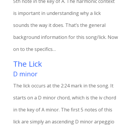
5th note in the key of A. The harmonic context
is important in understanding why a lick
sounds the way it does. That’s the general
background information for this song/lick. Now
on to the specifics…
The Lick
D minor
The lick occurs at the 2:24 mark in the song. It
starts on a D minor chord, which is the iv chord
in the key of A minor. The first 5 notes of this
lick are simply an ascending D minor arpeggio