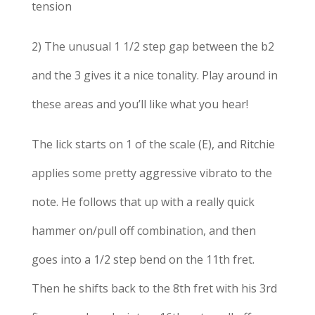
tension
2) The unusual 1 1/2 step gap between the b2
and the 3 gives it a nice tonality. Play around in
these areas and you’ll like what you hear!
The lick starts on 1 of the scale (E), and Ritchie
applies some pretty aggressive vibrato to the
note. He follows that up with a really quick
hammer on/pull off combination, and then
goes into a 1/2 step bend on the 11th fret.
Then he shifts back to the 8th fret with his 3rd